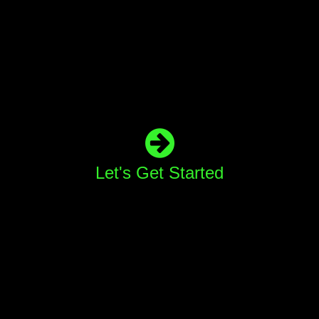
Let's Get Started