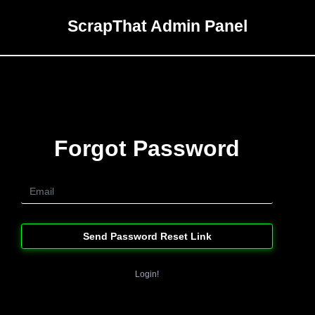
ScrapThat Admin Panel
Forgot Password
Send Password Reset Link
Login!